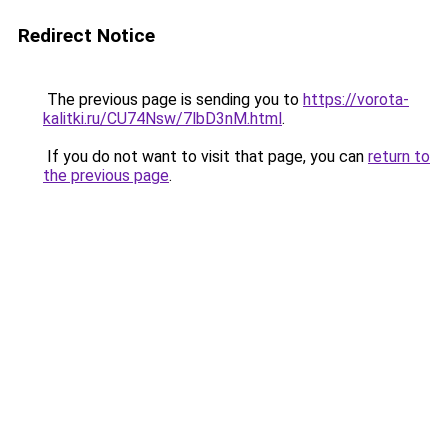
Redirect Notice
The previous page is sending you to
https://vorota-
kalitki.ru/CU74Nsw/7lbD3nM.html
.
If you do not want to visit that page, you can
return to
the previous page
.