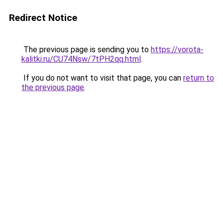
Redirect Notice
The previous page is sending you to
https://vorota-
kalitki.ru/CU74Nsw/7tPH2qq.html
.
If you do not want to visit that page, you can
return to
the previous page
.