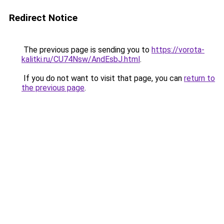
Redirect Notice
The previous page is sending you to
https://vorota-
kalitki.ru/CU74Nsw/AndEsbJ.html
.
If you do not want to visit that page, you can
return to
the previous page
.