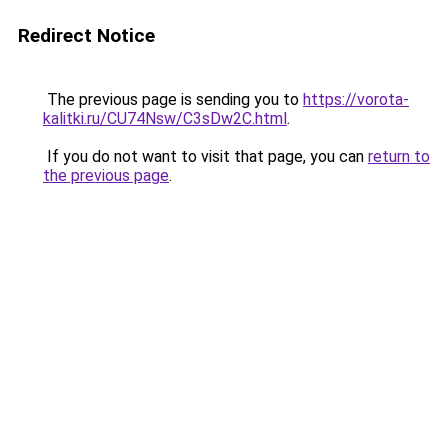
Redirect Notice
The previous page is sending you to
https://vorota-
kalitki.ru/CU74Nsw/C3sDw2C.html
.
If you do not want to visit that page, you can
return to
the previous page
.