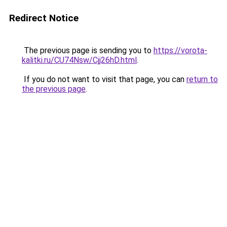
Redirect Notice
The previous page is sending you to
https://vorota-
kalitki.ru/CU74Nsw/Cjj26hD.html
.
If you do not want to visit that page, you can
return to
the previous page
.