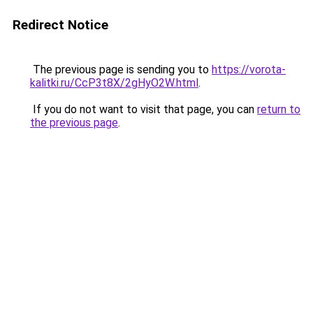
Redirect Notice
The previous page is sending you to
https://vorota-
kalitki.ru/CcP3t8X/2gHyO2W.html
.
If you do not want to visit that page, you can
return to
the previous page
.