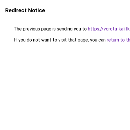
Redirect Notice
The previous page is sending you to
https://vorota-kali
If you do not want to visit that page, you can
return to t