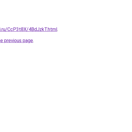
tki.ru/CcP3t8X/4BdJzkT.html
.
he previous page
.