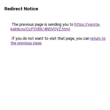
Redirect Notice
The previous page is sending you to
https://vorota-
kalitki.ru/CcP3t8X/4N5VQVZ.html
.
If you do not want to visit that page, you can
return to
the previous page
.