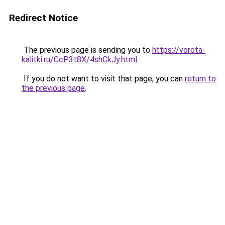
Redirect Notice
The previous page is sending you to
https://vorota-
kalitki.ru/CcP3t8X/4shCkJy.html
.
If you do not want to visit that page, you can
return to
the previous page
.