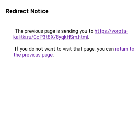
Redirect Notice
The previous page is sending you to
https://vorota-
kalitki.ru/CcP3t8X/8yqkHSm.html
.
If you do not want to visit that page, you can
return to
the previous page
.