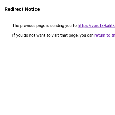
Redirect Notice
The previous page is sending you to
https://vorota-kali
If you do not want to visit that page, you can
return to t