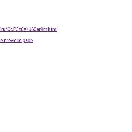
tki.ru/CcP3t8X/J60er9m.html
.
he previous page
.