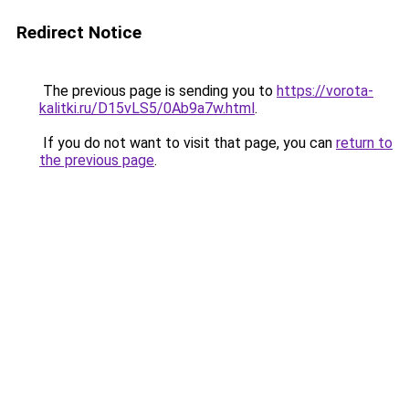
Redirect Notice
The previous page is sending you to
https://vorota-
kalitki.ru/D15vLS5/0Ab9a7w.html
.
If you do not want to visit that page, you can
return to
the previous page
.