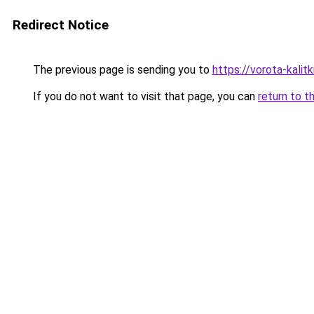
Redirect Notice
The previous page is sending you to
https://vorota-kali
If you do not want to visit that page, you can
return to t