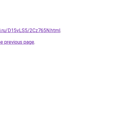
tki.ru/D15vLS5/2Cz765N.html
.
he previous page
.