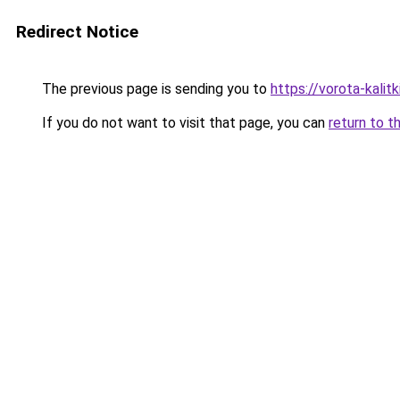
Redirect Notice
The previous page is sending you to
https://vorota-kali
If you do not want to visit that page, you can
return to t