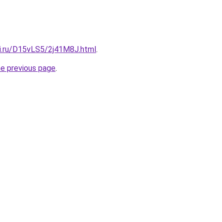
tki.ru/D15vLS5/2j41M8J.html
.
he previous page
.