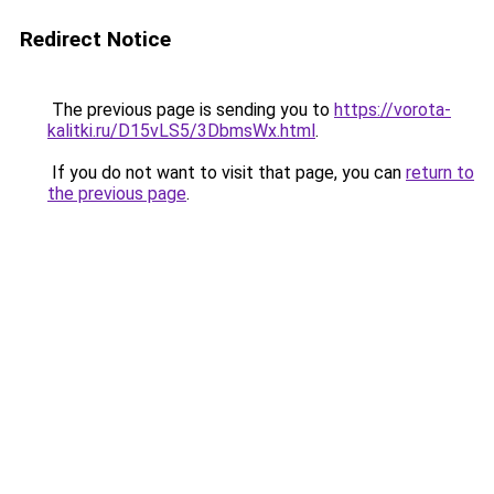
Redirect Notice
The previous page is sending you to
https://vorota-
kalitki.ru/D15vLS5/3DbmsWx.html
.
If you do not want to visit that page, you can
return to
the previous page
.