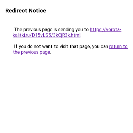
Redirect Notice
The previous page is sending you to
https://vorota-
kalitki.ru/D15vLS5/3kCjR3k.html
.
If you do not want to visit that page, you can
return to
the previous page
.