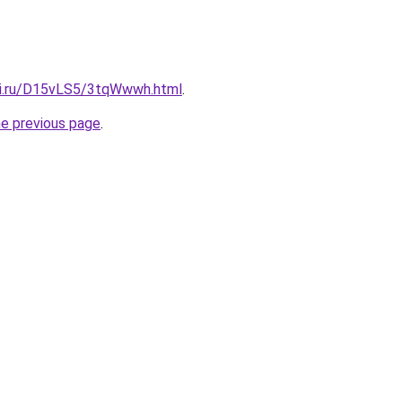
tki.ru/D15vLS5/3tqWwwh.html
.
he previous page
.