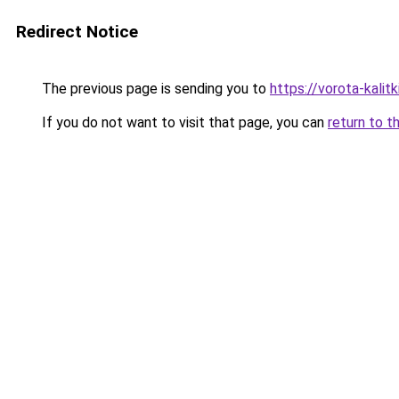
Redirect Notice
The previous page is sending you to
https://vorota-kali
If you do not want to visit that page, you can
return to t