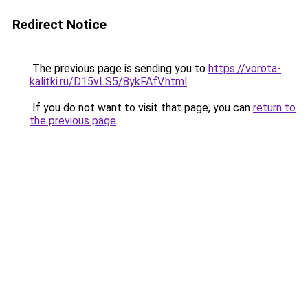
Redirect Notice
The previous page is sending you to
https://vorota-
kalitki.ru/D15vLS5/8ykFAfV.html
.
If you do not want to visit that page, you can
return to
the previous page
.