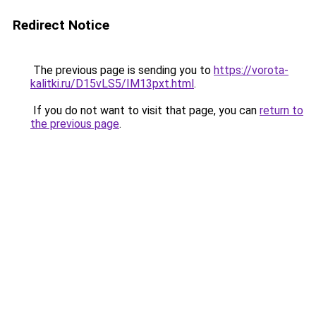
Redirect Notice
The previous page is sending you to
https://vorota-
kalitki.ru/D15vLS5/IM13pxt.html
.
If you do not want to visit that page, you can
return to
the previous page
.