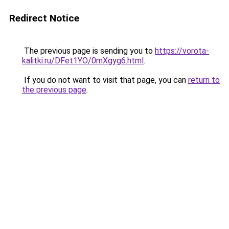
Redirect Notice
The previous page is sending you to
https://vorota-
kalitki.ru/DFet1YO/0mXgyg6.html
.
If you do not want to visit that page, you can
return to
the previous page
.