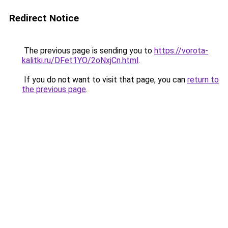
Redirect Notice
The previous page is sending you to
https://vorota-
kalitki.ru/DFet1YO/2oNxjCn.html
.
If you do not want to visit that page, you can
return to
the previous page
.