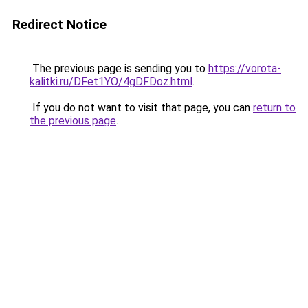
Redirect Notice
The previous page is sending you to
https://vorota-
kalitki.ru/DFet1YO/4gDFDoz.html
.
If you do not want to visit that page, you can
return to
the previous page
.