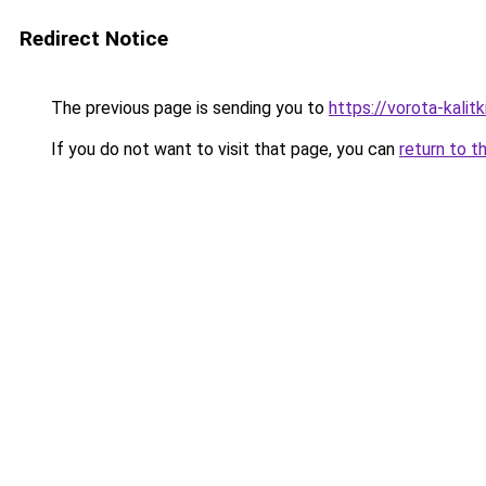
Redirect Notice
The previous page is sending you to
https://vorota-kali
If you do not want to visit that page, you can
return to t