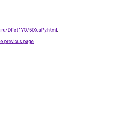
tki.ru/DFet1YO/5lXuaPy.html
.
he previous page
.