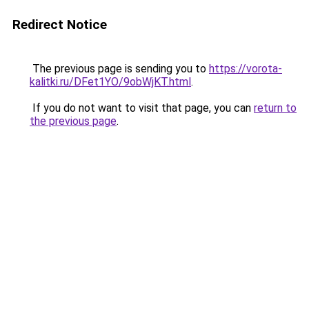
Redirect Notice
The previous page is sending you to
https://vorota-
kalitki.ru/DFet1YO/9obWjKT.html
.
If you do not want to visit that page, you can
return to
the previous page
.