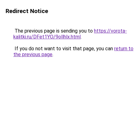
Redirect Notice
The previous page is sending you to
https://vorota-
kalitki.ru/DFet1YO/9ollhlx.html
.
If you do not want to visit that page, you can
return to
the previous page
.