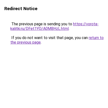
Redirect Notice
The previous page is sending you to
https://vorota-
kalitki.ru/DFet1YO/A0MBHzL.html
.
If you do not want to visit that page, you can
return to
the previous page
.