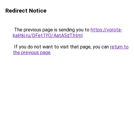
Redirect Notice
The previous page is sending you to
https://vorota-
kalitki.ru/DFet1YO/AatA5dT.html
.
If you do not want to visit that page, you can
return to
the previous page
.