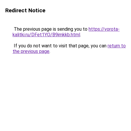
Redirect Notice
The previous page is sending you to
https://vorota-
kalitki.ru/DFet1YO/B9imkkb.html
.
If you do not want to visit that page, you can
return to
the previous page
.