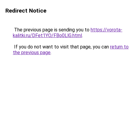
Redirect Notice
The previous page is sending you to
https://vorota-
kalitki.ru/DFet1YO/FBo0LlG.html
.
If you do not want to visit that page, you can
return to
the previous page
.