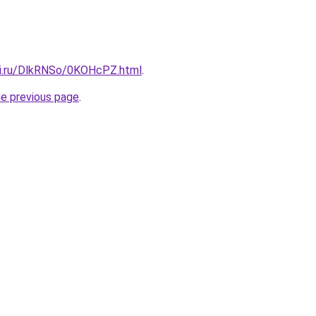
tki.ru/DlkRNSo/0KOHcPZ.html
.
he previous page
.