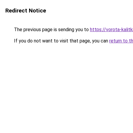
Redirect Notice
The previous page is sending you to
https://vorota-kali
If you do not want to visit that page, you can
return to t