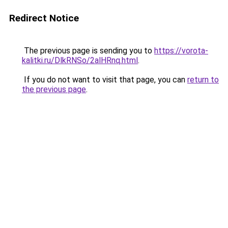
Redirect Notice
The previous page is sending you to
https://vorota-
kalitki.ru/DlkRNSo/2alHRnq.html
.
If you do not want to visit that page, you can
return to
the previous page
.