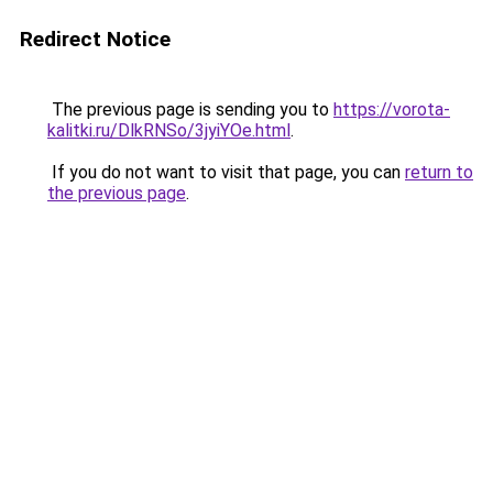
Redirect Notice
The previous page is sending you to
https://vorota-
kalitki.ru/DlkRNSo/3jyiYOe.html
.
If you do not want to visit that page, you can
return to
the previous page
.