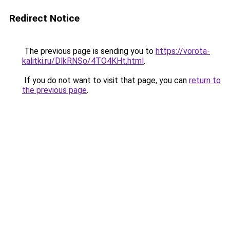
Redirect Notice
The previous page is sending you to
https://vorota-
kalitki.ru/DlkRNSo/4TO4KHt.html
.
If you do not want to visit that page, you can
return to
the previous page
.