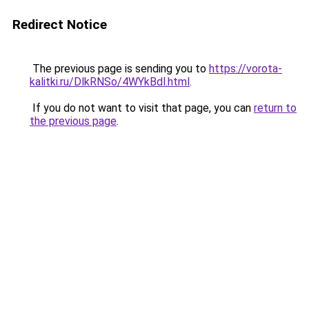
Redirect Notice
The previous page is sending you to
https://vorota-
kalitki.ru/DlkRNSo/4WYkBdl.html
.
If you do not want to visit that page, you can
return to
the previous page
.