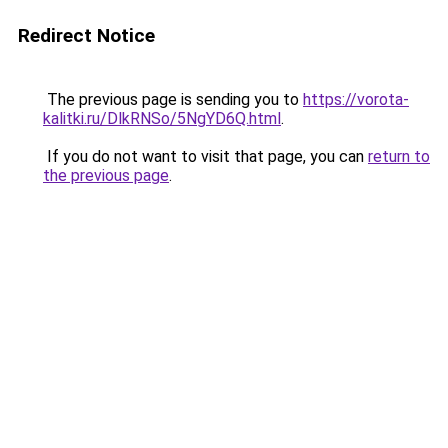
Redirect Notice
The previous page is sending you to
https://vorota-
kalitki.ru/DlkRNSo/5NgYD6Q.html
.
If you do not want to visit that page, you can
return to
the previous page
.