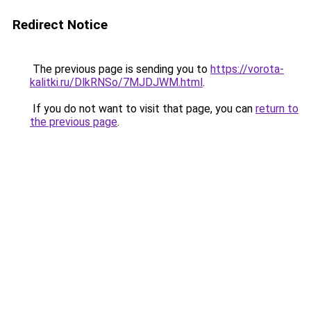
Redirect Notice
The previous page is sending you to
https://vorota-
kalitki.ru/DlkRNSo/7MJDJWM.html
.
If you do not want to visit that page, you can
return to
the previous page
.