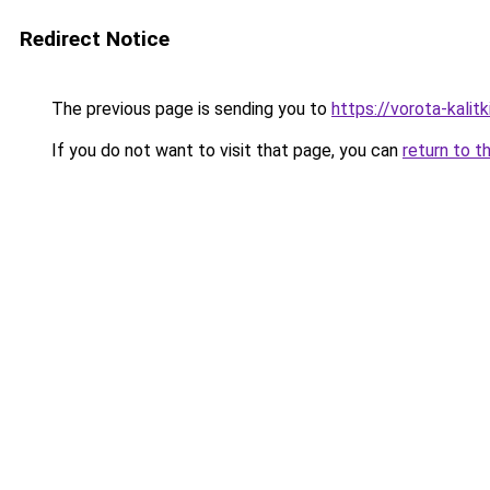
Redirect Notice
The previous page is sending you to
https://vorota-kali
If you do not want to visit that page, you can
return to t