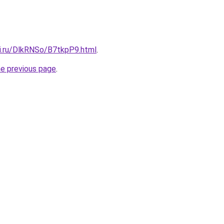
tki.ru/DlkRNSo/B7tkpP9.html
.
he previous page
.