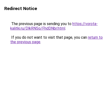
Redirect Notice
The previous page is sending you to
https://vorota-
kalitki.ru/DlkRNSo/FhdDNbr.html
.
If you do not want to visit that page, you can
return to
the previous page
.