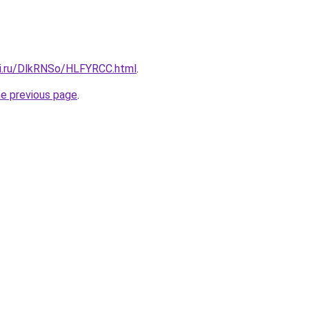
tki.ru/DlkRNSo/HLFYRCC.html
.
he previous page
.