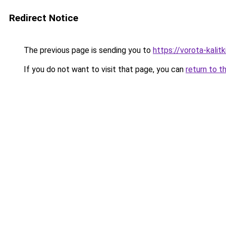
Redirect Notice
The previous page is sending you to
https://vorota-kali
If you do not want to visit that page, you can
return to t