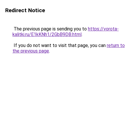
Redirect Notice
The previous page is sending you to
https://vorota-
kalitki.ru/E1kKNh1/2GbB9DB.html
.
If you do not want to visit that page, you can
return to
the previous page
.