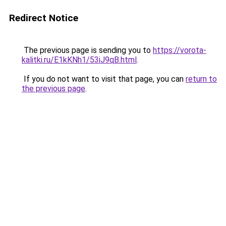
Redirect Notice
The previous page is sending you to
https://vorota-
kalitki.ru/E1kKNh1/53iJ9qB.html
.
If you do not want to visit that page, you can
return to
the previous page
.