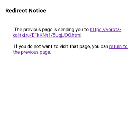
Redirect Notice
The previous page is sending you to
https://vorota-
kalitki.ru/E1kKNh1/5UqjJOO.html
.
If you do not want to visit that page, you can
return to
the previous page
.