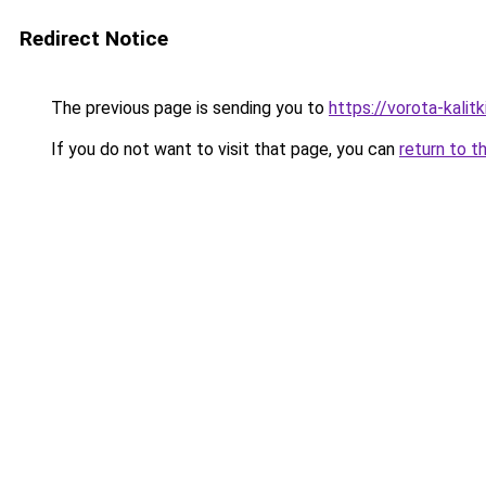
Redirect Notice
The previous page is sending you to
https://vorota-kali
If you do not want to visit that page, you can
return to t