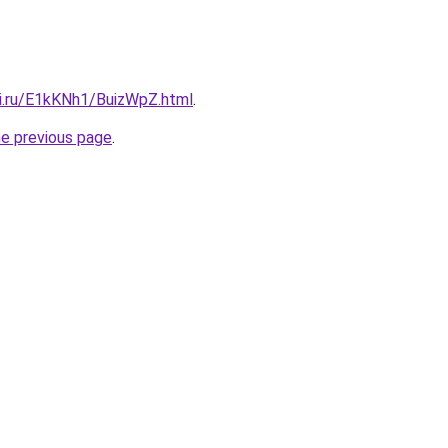
tki.ru/E1kKNh1/BuizWpZ.html
.
he previous page
.