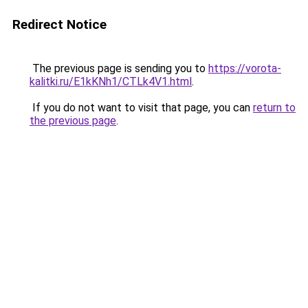
Redirect Notice
The previous page is sending you to
https://vorota-
kalitki.ru/E1kKNh1/CTLk4V1.html
.
If you do not want to visit that page, you can
return to
the previous page
.