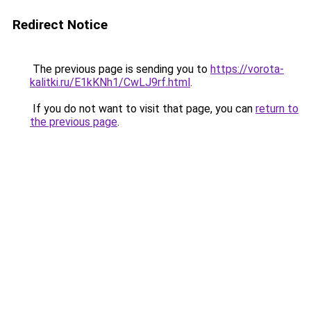
Redirect Notice
The previous page is sending you to
https://vorota-
kalitki.ru/E1kKNh1/CwLJ9rf.html
.
If you do not want to visit that page, you can
return to
the previous page
.