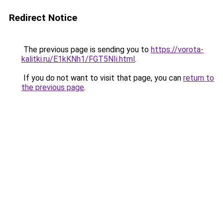
Redirect Notice
The previous page is sending you to
https://vorota-
kalitki.ru/E1kKNh1/FGT5NIi.html
.
If you do not want to visit that page, you can
return to
the previous page
.