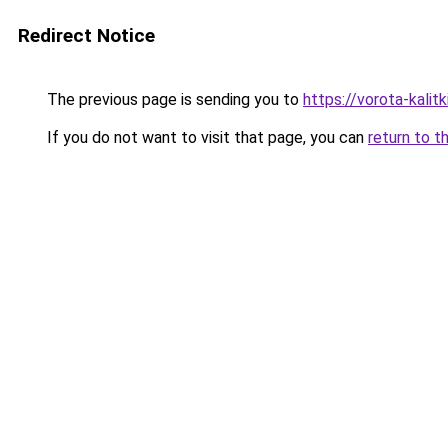
Redirect Notice
The previous page is sending you to
https://vorota-kalit
If you do not want to visit that page, you can
return to t