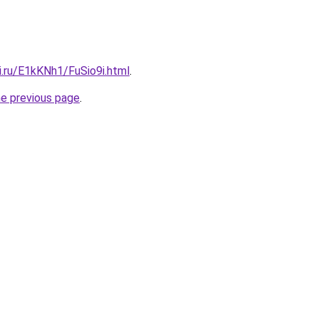
ki.ru/E1kKNh1/FuSio9i.html
.
he previous page
.