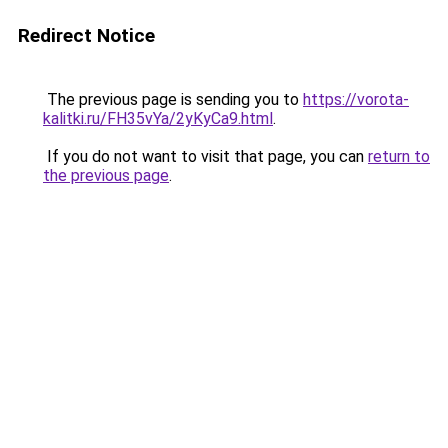
Redirect Notice
The previous page is sending you to
https://vorota-
kalitki.ru/FH35vYa/2yKyCa9.html
.
If you do not want to visit that page, you can
return to
the previous page
.