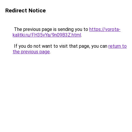
Redirect Notice
The previous page is sending you to
https://vorota-
kalitki.ru/FH35vYa/9n09B3Z.html
.
If you do not want to visit that page, you can
return to
the previous page
.