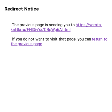
Redirect Notice
The previous page is sending you to
https://vorota-
kalitki.ru/FH35vYa/CBqWp6A.html
.
If you do not want to visit that page, you can
return to
the previous page
.